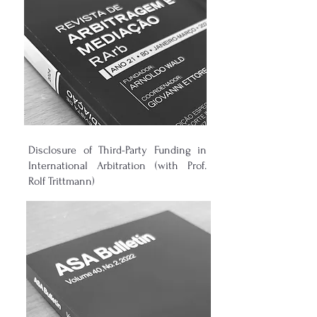
Disclosure of Third-Party Funding in
International Arbitration (with Prof.
Rolf Trittmann)