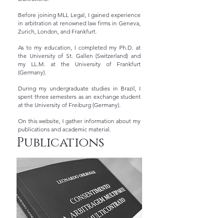
Before joining MLL Legal, I gained experience
in arbitration at renowned law firms in Geneva,
Zurich, London, and Frankfurt.
As to my education, I completed my Ph.D. at
the University of St. Gallen (Switzerland) and
my LL.M. at the University of Frankfurt
(Germany).
During my undergraduate studies in Brazil, I
spent three semesters as an exchange student
at the University of Freiburg (Germany).
On this website, I gather information about my
publications and academic material.
Publications