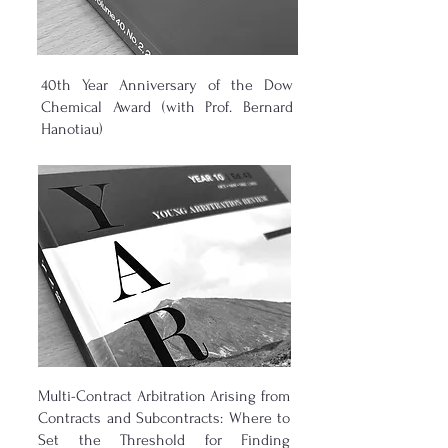
40th Year Anniversary of the Dow
Chemical Award (with Prof. Bernard
Hanotiau)
Multi-Contract Arbitration Arising from
Contracts and Subcontracts: Where to
Set the Threshold for Finding