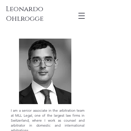
Leonardo
Ohlrogge
I am a senior associate in the arbitration team
at MLL Legal, one of the largest law firms in
Switzerland, where I work as counsel and
arbitrator in domestic and international
arbitrations.