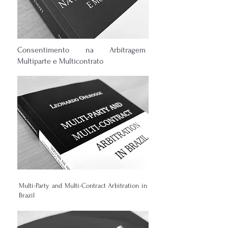
Consentimento na Arbitragem
Multiparte e Multicontrato
Multi-Party and Multi-Contract Arbitration in
Brazil