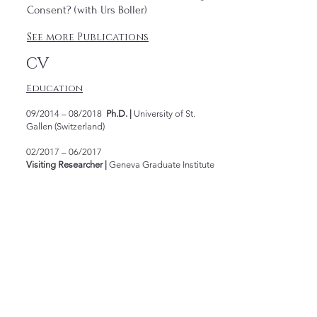
Consent? (with Urs Boller)
See more Publications
CV
Education
09/2014 – 08/2018
Ph.D. |
University of St.
Gallen (Switzerland)
02/2017 – 06/2017
Visiting
Researcher
|
Geneva Graduate Institute
(
Switzerland
)
09/2013 – 08/2014
LL.M.
|
Goethe-Universität
Frankfurt am Main (Germany)
04/2014 – 07/2014
German & International
Arbitration Course
|
Goethe-Universität
Frankfurt am Main (Germany)
03/2005 – 08/2011
Bachelor
|
PUC-RS (Brazil)